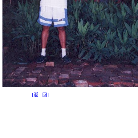
[返 回]